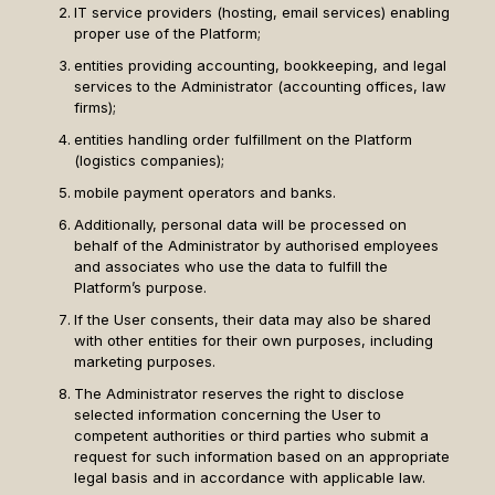
IT service providers (hosting, email services) enabling
proper use of the Platform;
entities providing accounting, bookkeeping, and legal
services to the Administrator (accounting offices, law
firms);
entities handling order fulfillment on the Platform
(logistics companies);
mobile payment operators and banks.
Additionally, personal data will be processed on
behalf of the Administrator by authorised employees
and associates who use the data to fulfill the
Platform’s purpose.
If the User consents, their data may also be shared
with other entities for their own purposes, including
marketing purposes.
The Administrator reserves the right to disclose
selected information concerning the User to
competent authorities or third parties who submit a
request for such information based on an appropriate
legal basis and in accordance with applicable law.