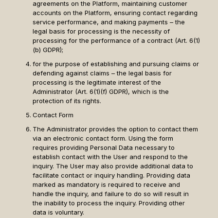
agreements on the Platform, maintaining customer
accounts on the Platform, ensuring contact regarding
service performance, and making payments – the
legal basis for processing is the necessity of
processing for the performance of a contract (Art. 6(1)
(b) GDPR);
for the purpose of establishing and pursuing claims or
defending against claims – the legal basis for
processing is the legitimate interest of the
Administrator (Art. 6(1)(f) GDPR), which is the
protection of its rights.
Contact Form
The Administrator provides the option to contact them
via an electronic contact form. Using the form
requires providing Personal Data necessary to
establish contact with the User and respond to the
inquiry. The User may also provide additional data to
facilitate contact or inquiry handling. Providing data
marked as mandatory is required to receive and
handle the inquiry, and failure to do so will result in
the inability to process the inquiry. Providing other
data is voluntary.