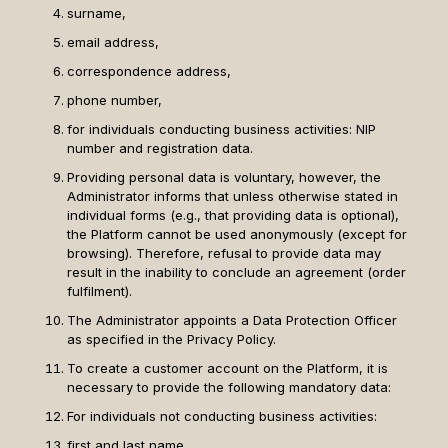
surname,
email address,
correspondence address,
phone number,
for individuals conducting business activities: NIP
number and registration data.
Providing personal data is voluntary, however, the
Administrator informs that unless otherwise stated in
individual forms (e.g., that providing data is optional),
the Platform cannot be used anonymously (except for
browsing). Therefore, refusal to provide data may
result in the inability to conclude an agreement (order
fulfilment).
The Administrator appoints a Data Protection Officer
as specified in the Privacy Policy.
To create a customer account on the Platform, it is
necessary to provide the following mandatory data:
For individuals not conducting business activities:
first and last name,