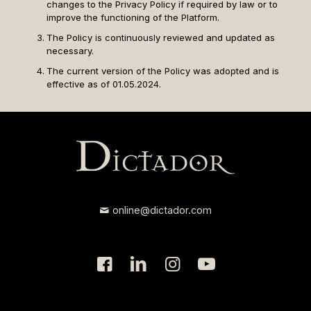
changes to the Privacy Policy if required by law or to
improve the functioning of the Platform.
The Policy is continuously reviewed and updated as
necessary.
The current version of the Policy was adopted and is
effective as of 01.05.2024.
online@dictador.com