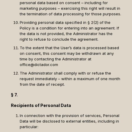
personal data based on consent – including for
marketing purposes – exercising this right will result in
the termination of data processing for those purposes.
Providing personal data specified in § 2(2) of the
Policy is a condition for entering into an agreement. If
the data is not provided, the Administrator has the
right to refuse to conclude the agreement.
To the extent that the User’s data is processed based
on consent, this consent may be withdrawn at any
time by contacting the Administrator at
office@dictador.com
The Administrator shall comply with or refuse the
request immediately – within a maximum of one month
from the date of receipt.
§ 7.
Recipients of Personal Data
In connection with the provision of services, Personal
Data will be disclosed to external entities, including in
particular: