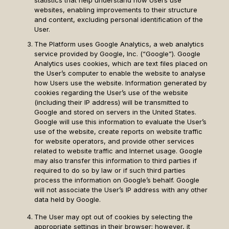
statistics that help understand how Users use
websites, enabling improvements to their structure
and content, excluding personal identification of the
User.
The Platform uses Google Analytics, a web analytics
service provided by Google, Inc. (“Google”). Google
Analytics uses cookies, which are text files placed on
the User’s computer to enable the website to analyse
how Users use the website. Information generated by
cookies regarding the User’s use of the website
(including their IP address) will be transmitted to
Google and stored on servers in the United States.
Google will use this information to evaluate the User’s
use of the website, create reports on website traffic
for website operators, and provide other services
related to website traffic and Internet usage. Google
may also transfer this information to third parties if
required to do so by law or if such third parties
process the information on Google’s behalf. Google
will not associate the User’s IP address with any other
data held by Google.
The User may opt out of cookies by selecting the
appropriate settings in their browser; however, it