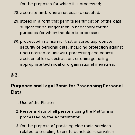
for the purposes for which it is processed;
accurate and, where necessary, updated;
stored in a form that permits identification of the data
subject for no longer than is necessary for the
purposes for which the data is processed;
processed in a manner that ensures appropriate
security of personal data, including protection against
unauthorised or unlawful processing and against
accidental loss, destruction, or damage, using
appropriate technical or organisational measures.
§ 3.
Purposes and Legal Basis for Processing Personal
Data
Use of the Platform
Personal data of all persons using the Platform is
processed by the Administrator:
for the purpose of providing electronic services
related to enabling Users to conclude reservation