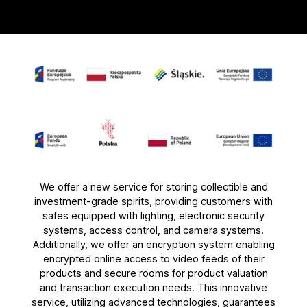
We offer a new service for storing collectible and
investment-grade spirits, providing customers with
safes equipped with lighting, electronic security
systems, access control, and camera systems.
Additionally, we offer an encryption system enabling
encrypted online access to video feeds of their
products and secure rooms for product valuation
and transaction execution needs. This innovative
service, utilizing advanced technologies, guarantees