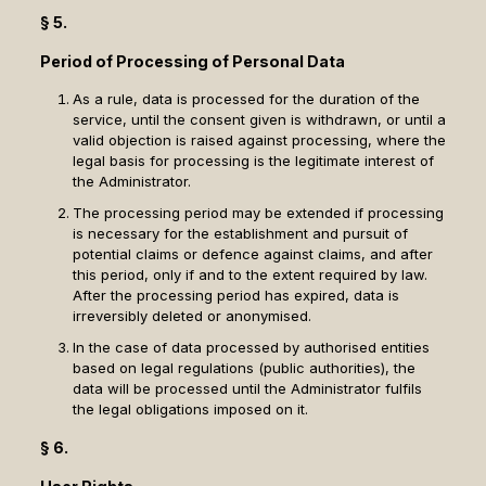
§ 5.
Period of Processing of Personal Data
As a rule, data is processed for the duration of the
service, until the consent given is withdrawn, or until a
valid objection is raised against processing, where the
legal basis for processing is the legitimate interest of
the Administrator.
The processing period may be extended if processing
is necessary for the establishment and pursuit of
potential claims or defence against claims, and after
this period, only if and to the extent required by law.
After the processing period has expired, data is
irreversibly deleted or anonymised.
In the case of data processed by authorised entities
based on legal regulations (public authorities), the
data will be processed until the Administrator fulfils
the legal obligations imposed on it.
§ 6.