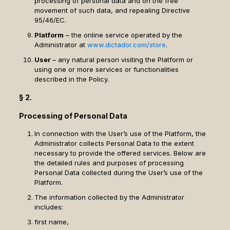
processing of personal data and on the free
movement of such data, and repealing Directive
95/46/EC.
Platform
– the online service operated by the
Administrator at
www.dictador.com/store
.
User
– any natural person visiting the Platform or
using one or more services or functionalities
described in the Policy.
§ 2.
Processing of Personal Data
In connection with the User’s use of the Platform, the
Administrator collects Personal Data to the extent
necessary to provide the offered services. Below are
the detailed rules and purposes of processing
Personal Data collected during the User’s use of the
Platform.
The information collected by the Administrator
includes:
first name,