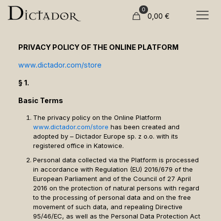
0
0,00
€
PRIVACY POLICY OF THE ONLINE PLATFORM
www.dictador.com/store
§ 1.
Basic Terms
The privacy policy on the Online Platform
www.dictador.com/store
has been created and
adopted by – Dictador Europe sp. z o.o. with its
registered office in Katowice.
Personal data collected via the Platform is processed
in accordance with Regulation (EU) 2016/679 of the
European Parliament and of the Council of 27 April
2016 on the protection of natural persons with regard
to the processing of personal data and on the free
movement of such data, and repealing Directive
95/46/EC, as well as the Personal Data Protection Act