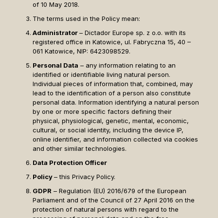
of 10 May 2018.
The terms used in the Policy mean:
Administrator
– Dictador Europe sp. z o.o. with its
registered office in Katowice, ul. Fabryczna 15, 40 –
061 Katowice, NIP: 6423098529.
Personal Data
– any information relating to an
identified or identifiable living natural person.
Individual pieces of information that, combined, may
lead to the identification of a person also constitute
personal data. Information identifying a natural person
by one or more specific factors defining their
physical, physiological, genetic, mental, economic,
cultural, or social identity, including the device IP,
online identifier, and information collected via cookies
and other similar technologies.
Data Protection Officer
Policy
– this Privacy Policy.
GDPR
– Regulation (EU) 2016/679 of the European
Parliament and of the Council of 27 April 2016 on the
protection of natural persons with regard to the