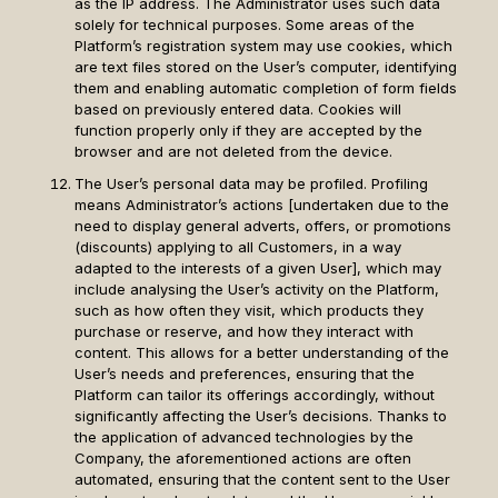
as the IP address. The Administrator uses such data
solely for technical purposes. Some areas of the
Platform’s registration system may use cookies, which
are text files stored on the User’s computer, identifying
them and enabling automatic completion of form fields
based on previously entered data. Cookies will
function properly only if they are accepted by the
browser and are not deleted from the device.
The User’s personal data may be profiled. Profiling
means Administrator’s actions [undertaken due to the
need to display general adverts, offers, or promotions
(discounts) applying to all Customers, in a way
adapted to the interests of a given User], which may
include analysing the User’s activity on the Platform,
such as how often they visit, which products they
purchase or reserve, and how they interact with
content. This allows for a better understanding of the
User’s needs and preferences, ensuring that the
Platform can tailor its offerings accordingly, without
significantly affecting the User’s decisions. Thanks to
the application of advanced technologies by the
Company, the aforementioned actions are often
automated, ensuring that the content sent to the User