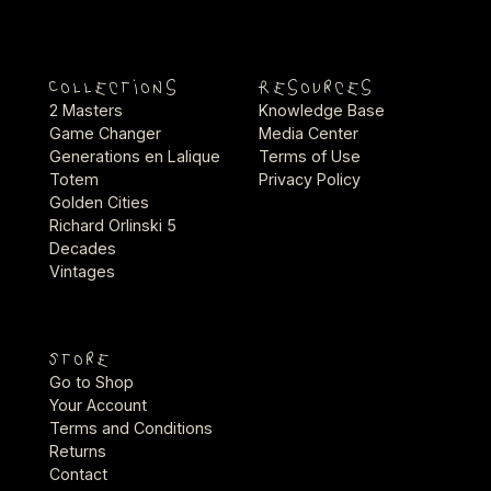
Collections
Resources
2 Masters
Knowledge Base
Game Changer
Media Center
Generations en Lalique
Terms of Use
Totem
Privacy Policy
Golden Cities
Richard Orlinski 5
Decades
Vintages
Store
Go to Shop
Your Account
Terms and Conditions
Returns
Contact