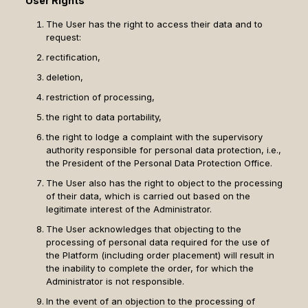
User Rights
The User has the right to access their data and to
request:
rectification,
deletion,
restriction of processing,
the right to data portability,
the right to lodge a complaint with the supervisory
authority responsible for personal data protection, i.e.,
the President of the Personal Data Protection Office.
The User also has the right to object to the processing
of their data, which is carried out based on the
legitimate interest of the Administrator.
The User acknowledges that objecting to the
processing of personal data required for the use of
the Platform (including order placement) will result in
the inability to complete the order, for which the
Administrator is not responsible.
In the event of an objection to the processing of