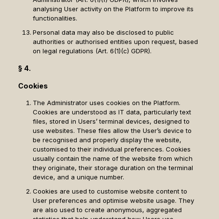
analysing User activity on the Platform to improve its
functionalities.
Personal data may also be disclosed to public
authorities or authorised entities upon request, based
on legal regulations (Art. 6(1)(c) GDPR).
§ 4.
Cookies
The Administrator uses cookies on the Platform.
Cookies are understood as IT data, particularly text
files, stored in Users’ terminal devices, designed to
use websites. These files allow the User’s device to
be recognised and properly display the website,
customised to their individual preferences. Cookies
usually contain the name of the website from which
they originate, their storage duration on the terminal
device, and a unique number.
Cookies are used to customise website content to
User preferences and optimise website usage. They
are also used to create anonymous, aggregated