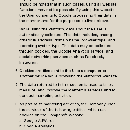
should be noted that in such cases, using all website
functions may not be possible. By using this website,
the User consents to Google processing their data in
the manner and for the purposes outlined above.
While using the Platform, data about the User is
automatically collected. This data includes, among
others: IP address, domain name, browser type, and
operating system type. This data may be collected
through cookies, the Google Analytics service, and
social networking services such as Facebook,
Instagram.
Cookies are files sent to the User’s computer or
another device while browsing the Platform’s website.
The data referred to in this section is used to tailor,
measure, and improve the Platform’s services and to
conduct marketing activities.
As part of its marketing activities, the Company uses
the services of the following entities, which use
cookies on the Company’s Website:
a. Google AdWords
b. Google Analytics