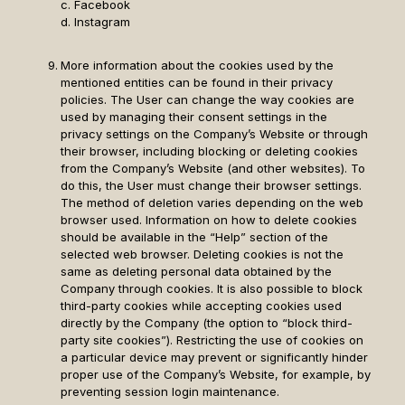
c. Facebook
d. Instagram
More information about the cookies used by the
mentioned entities can be found in their privacy
policies. The User can change the way cookies are
used by managing their consent settings in the
privacy settings on the Company’s Website or through
their browser, including blocking or deleting cookies
from the Company’s Website (and other websites). To
do this, the User must change their browser settings.
The method of deletion varies depending on the web
browser used. Information on how to delete cookies
should be available in the “Help” section of the
selected web browser. Deleting cookies is not the
same as deleting personal data obtained by the
Company through cookies. It is also possible to block
third-party cookies while accepting cookies used
directly by the Company (the option to “block third-
party site cookies”). Restricting the use of cookies on
a particular device may prevent or significantly hinder
proper use of the Company’s Website, for example, by
preventing session login maintenance.