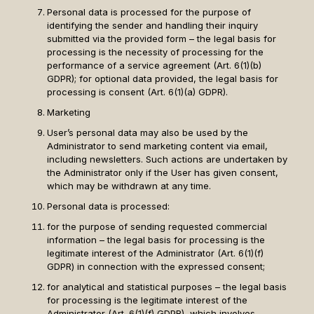
Personal data is processed for the purpose of
identifying the sender and handling their inquiry
submitted via the provided form – the legal basis for
processing is the necessity of processing for the
performance of a service agreement (Art. 6(1)(b)
GDPR); for optional data provided, the legal basis for
processing is consent (Art. 6(1)(a) GDPR).
Marketing
User’s personal data may also be used by the
Administrator to send marketing content via email,
including newsletters. Such actions are undertaken by
the Administrator only if the User has given consent,
which may be withdrawn at any time.
Personal data is processed:
for the purpose of sending requested commercial
information – the legal basis for processing is the
legitimate interest of the Administrator (Art. 6(1)(f)
GDPR) in connection with the expressed consent;
for analytical and statistical purposes – the legal basis
for processing is the legitimate interest of the
Administrator (Art. 6(1)(f) GDPR), which involves