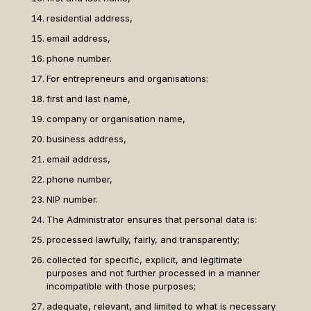
residential address,
email address,
phone number.
For entrepreneurs and organisations:
first and last name,
company or organisation name,
business address,
email address,
phone number,
NIP number.
The Administrator ensures that personal data is:
processed lawfully, fairly, and transparently;
collected for specific, explicit, and legitimate
purposes and not further processed in a manner
incompatible with those purposes;
adequate, relevant, and limited to what is necessary