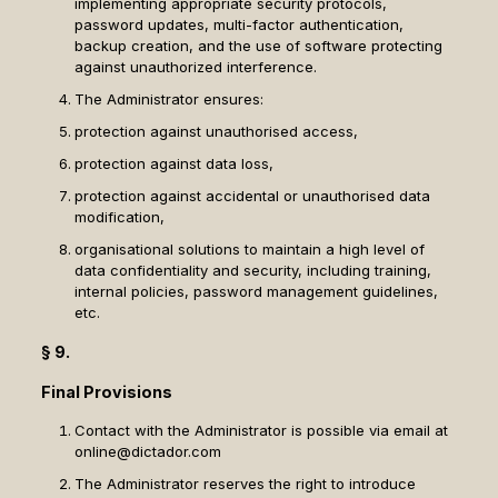
implementing appropriate security protocols,
password updates, multi-factor authentication,
backup creation, and the use of software protecting
against unauthorized interference.
The Administrator ensures:
protection against unauthorised access,
protection against data loss,
protection against accidental or unauthorised data
modification,
organisational solutions to maintain a high level of
data confidentiality and security, including training,
internal policies, password management guidelines,
etc.
§ 9.
Final Provisions
Contact with the Administrator is possible via email at
online@dictador.com
The Administrator reserves the right to introduce