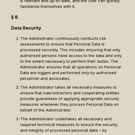
is relevant and up-to-date, and the User can quickly
familiarise themselves with it.
§ 8.
Data Security
The Administrator continuously conducts risk
assessments to ensure that Personal Data is
processed securely. This includes ensuring that only
authorised persons have access to the data and only
to the extent necessary to perform their duties. The
Administrator ensures that all operations on Personal
Data are logged and performed only by authorised
personnel and associates.
The Administrator takes all necessary measures to
ensure that subcontractors and cooperating entities
provide guarantees of applying appropriate security
measures whenever they process Personal Data on
behalf of the Administrator.
The Administrator undertakes all necessary and
required technical measures to ensure the security
and integrity of processed personal data – by