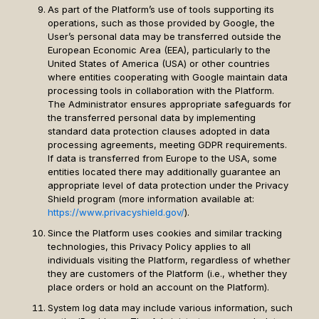
As part of the Platform’s use of tools supporting its
operations, such as those provided by Google, the
User’s personal data may be transferred outside the
European Economic Area (EEA), particularly to the
United States of America (USA) or other countries
where entities cooperating with Google maintain data
processing tools in collaboration with the Platform.
The Administrator ensures appropriate safeguards for
the transferred personal data by implementing
standard data protection clauses adopted in data
processing agreements, meeting GDPR requirements.
If data is transferred from Europe to the USA, some
entities located there may additionally guarantee an
appropriate level of data protection under the Privacy
Shield program (more information available at:
https://www.privacyshield.gov/
).
Since the Platform uses cookies and similar tracking
technologies, this Privacy Policy applies to all
individuals visiting the Platform, regardless of whether
they are customers of the Platform (i.e., whether they
place orders or hold an account on the Platform).
System log data may include various information, such