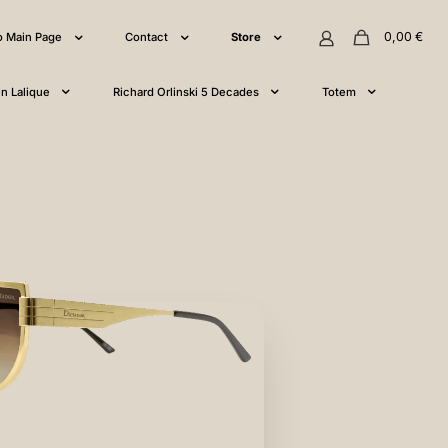
0,00
€
o Main Page
Contact
Store
n Lalique
Richard Orlinski 5 Decades
Totem