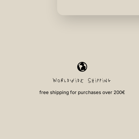
Worldwide shipping
free shipping for purchases over 200€