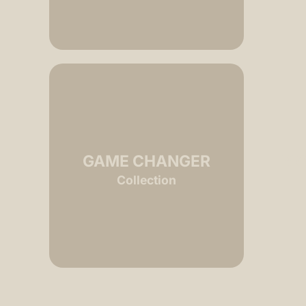
GAME CHANGER
RI
Collection