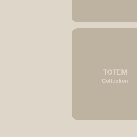
CHARD ORLINSKI
TOTEM
Collection
Collection