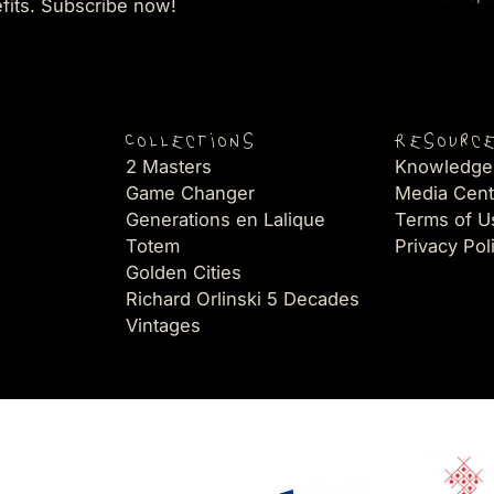
efits. Subscribe now!
Collections
Resourc
2 Masters
Knowledge
Game Changer
Media Cent
Generations en Lalique
Terms of U
Totem
Privacy Pol
Golden Cities
Richard Orlinski 5 Decades
Vintages