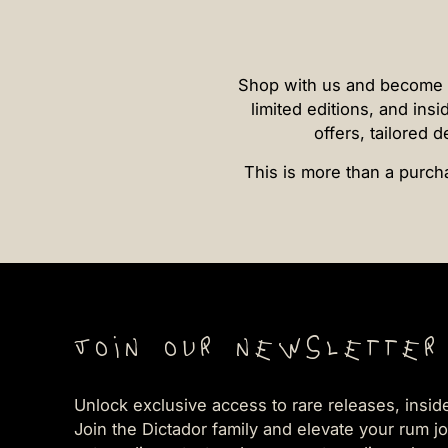
Shop with us and become par
limited editions, and insi
offers, tailored 
This is more than a purcha
Join our newsletter
Unlock exclusive access to rare releases, insid
Join the Dictador family and elevate your rum