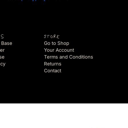
es
Store
 Base
Go to Shop
er
Your Account
se
Terms and Conditions
icy
Returns
Contact