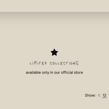
limited collections
available only in our official store
Show:
6
12