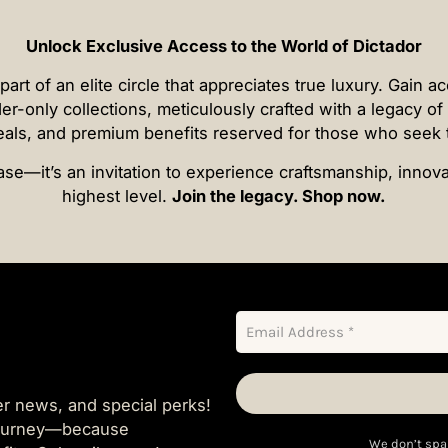
Unlock Exclusive Access to the World of Dictador
t of an elite circle that appreciates true luxury. Gain a
der-only collections, meticulously crafted with a legacy o
deals, and premium benefits reserved for those who seek 
se—it’s an invitation to experience craftsmanship, innovat
highest level.
Join the legacy. Shop now.
er news, and special perks!
 journey—because
We don’t spa