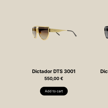
Dictador DTS 3001
Dic
550,00
€
Add to cart