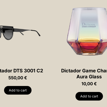
tador DTS 3001 C2
Dictador Game Cha
Aura Glass
550,00
€
10,00
€
Add to cart
Add to cart