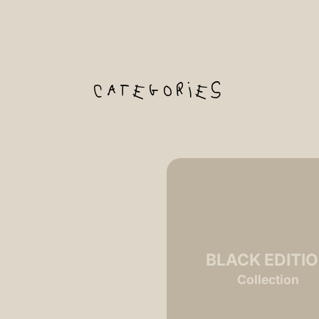
categories
2 MASTERS
BLACK EDITI
Collection
Collection