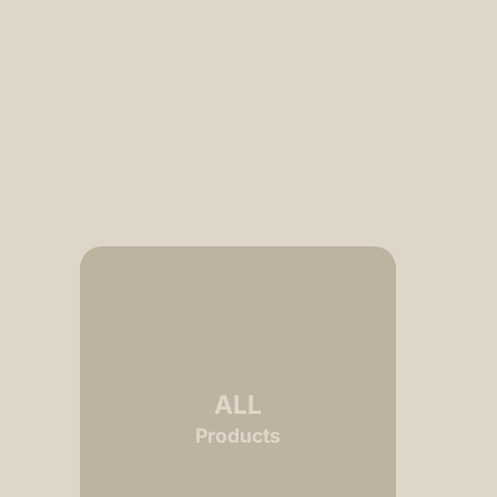
ALL
Products