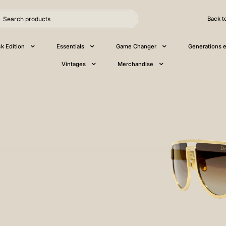
Back t
ck Edition
Essentials
Game Changer
Generations e
Vintages
Merchandise
ISE