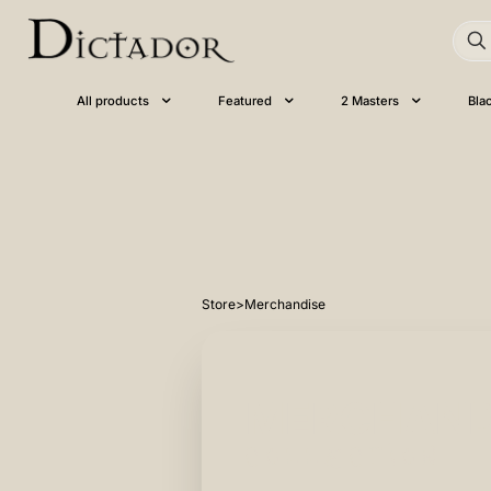
All products
Featured
2 Masters
Bla
Store
>
Merchandise
MERCHAND
collection