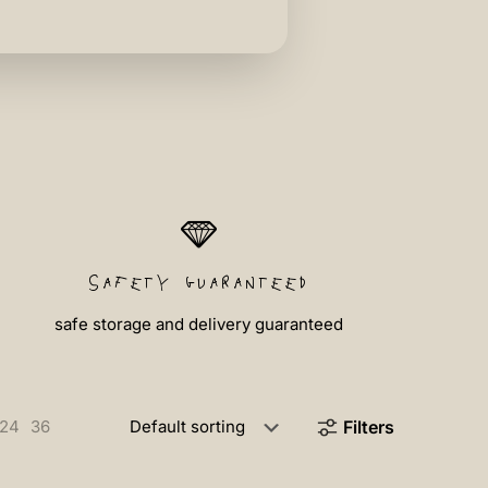
safety guaranteed
safe storage and delivery guaranteed
24
36
Filters