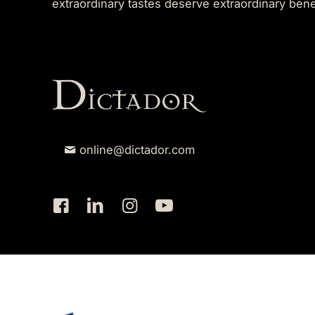
extraordinary tastes deserve extraordinary ben
online@dictador.com