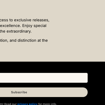
ccess to exclusive releases,
f excellence. Enjoy special
the extraordinary.
ion, and distinction at the
m! Read our
privacy policy
for more info.