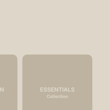
ON
ESSENTIALS
Collection