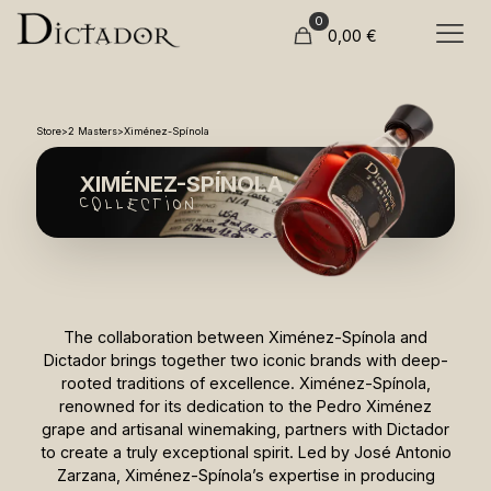
0
0,00
€
Store
>
2 Masters
>
Ximénez-Spínola
XIMÉNEZ-SPÍNOLA
COllection
The collaboration between Ximénez-Spínola and
Dictador brings together two iconic brands with deep-
rooted traditions of excellence. Ximénez-Spínola,
renowned for its dedication to the Pedro Ximénez
grape and artisanal winemaking, partners with Dictador
to create a truly exceptional spirit. Led by José Antonio
Zarzana, Ximénez-Spínola’s expertise in producing