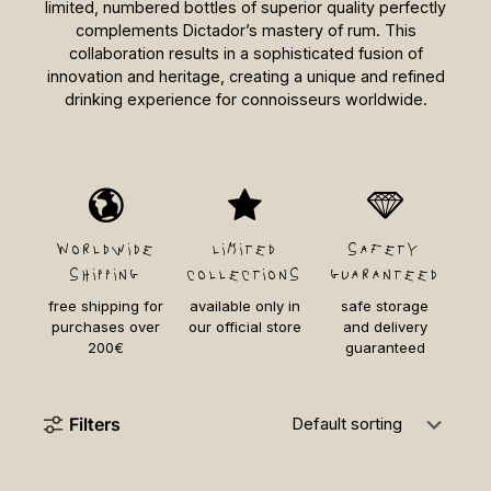
limited, numbered bottles of superior quality perfectly
complements Dictador’s mastery of rum. This
collaboration results in a sophisticated fusion of
innovation and heritage, creating a unique and refined
drinking experience for connoisseurs worldwide.
Worldwide
limited
safety
shipping
collections
guaranteed
free shipping for
available only in
safe storage
purchases over
our official store
and delivery
200€
guaranteed
Filters