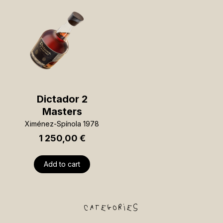
Dictador 2
Masters
Ximénez-Spínola 1978
1 250,00
€
Add to cart
categories