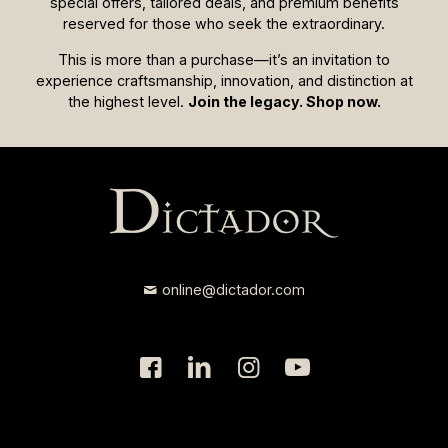
special offers, tailored deals, and premium benefits
reserved for those who seek the extraordinary.
This is more than a purchase—it’s an invitation to
experience craftsmanship, innovation, and distinction at
the highest level.
Join the legacy. Shop now.
online@dictador.com