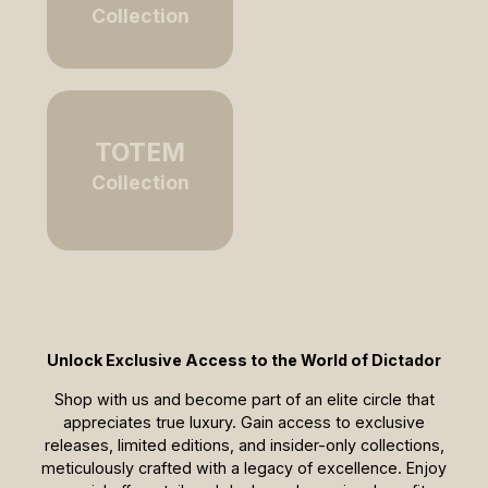
Collection
Collection
TOTEM
VINTAGES
Collection
Collection
Unlock Exclusive Access to the World of Dictador
Shop with us and become part of an elite circle that
appreciates true luxury. Gain access to exclusive
releases, limited editions, and insider-only collections,
meticulously crafted with a legacy of excellence. Enjoy