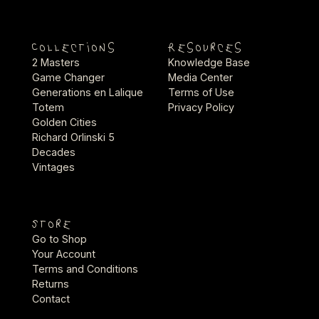
Collections
Resources
2 Masters
Knowledge Base
Game Changer
Media Center
Generations en Lalique
Terms of Use
Totem
Privacy Policy
Golden Cities
Richard Orlinski 5
Decades
Vintages
Store
Go to Shop
Your Account
Terms and Conditions
Returns
Contact