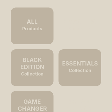
ALL
2 MASTERS
Products
Collection
BLACK
ESSENTIALS
EDITION
Collection
Collection
GAME
RICHARD
CHANGER
ORLINSKI