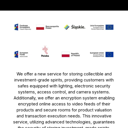
We offer a new service for storing collectible and
investment-grade spirits, providing customers with
safes equipped with lighting, electronic security
systems, access control, and camera systems.
Additionally, we offer an encryption system enabling
encrypted online access to video feeds of their
products and secure rooms for product valuation
and transaction execution needs. This innovative
service, utilizing advanced technologies, guarantees
the security of storing investment-grade spirits.