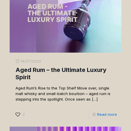
14/07/2025
Aged Rum – the Ultimate Luxury
Spirit
Aged Rum’s Rise to the Top Shelf Move over, single
malt whisky and small-batch bourbon – aged rum is
stepping into the spotlight. Once seen as
[…]
2
Read more