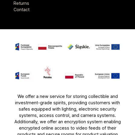
Returns
Contact
We offer a new service for storing collectible and
investment-grade spirits, providing customers with
safes equipped with lighting, electronic security
systems, access control, and camera systems.
Additionally, we offer an encryption system enabling
encrypted online access to video feeds of their
products and secure rooms for product valuation