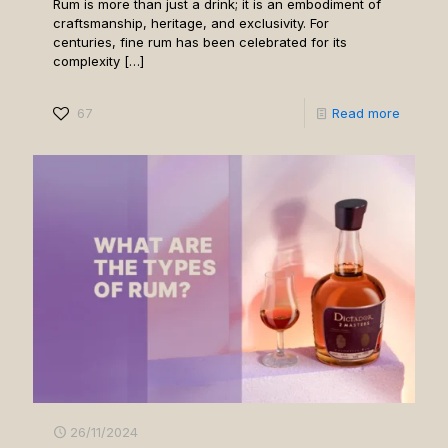
Rum is more than just a drink; it is an embodiment of
craftsmanship, heritage, and exclusivity. For
centuries, fine rum has been celebrated for its
complexity
[…]
67
Read more
26/11/2024