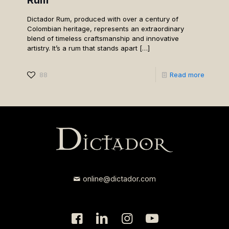
Dictador Rum, produced with over a century of
Colombian heritage, represents an extraordinary
blend of timeless craftsmanship and innovative
artistry. It’s a rum that stands apart
[…]
88
Read more
online@dictador.com