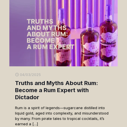
04/03/2025
Truths and Myths About Rum:
Become a Rum Expert with
Dictador
Rum is a spirit of legends—sugarcane distilled into
liquid gold, aged into complexity, and misunderstood
by many. From pirate tales to tropical cocktails, it’s
earned a
[…]