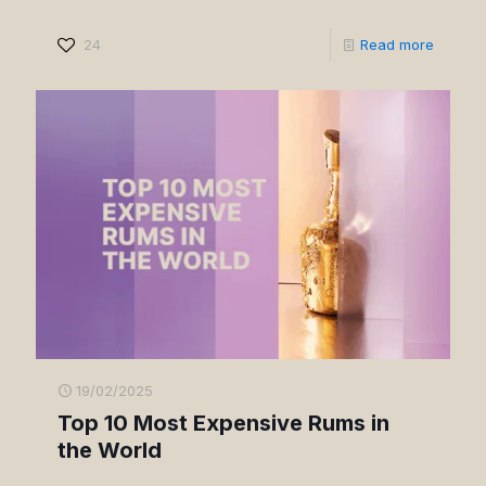
24
Read more
19/02/2025
Top 10 Most Expensive Rums in
the World