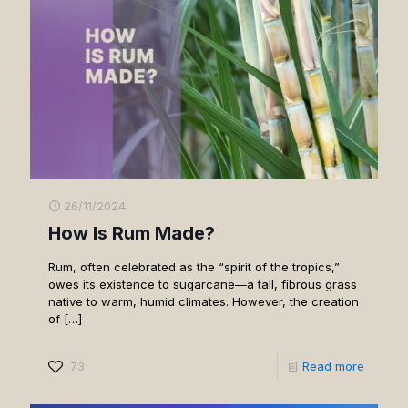
26/11/2024
How Is Rum Made?
Rum, often celebrated as the “spirit of the tropics,”
owes its existence to sugarcane—a tall, fibrous grass
native to warm, humid climates. However, the creation
of
[…]
73
Read more