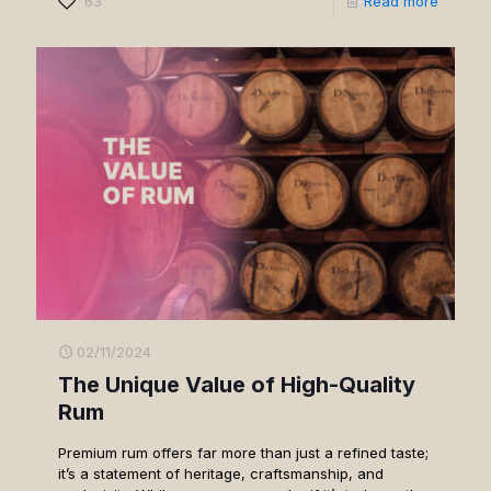
63
Read more
02/11/2024
The Unique Value of High-Quality
Rum
Premium rum offers far more than just a refined taste;
it’s a statement of heritage, craftsmanship, and