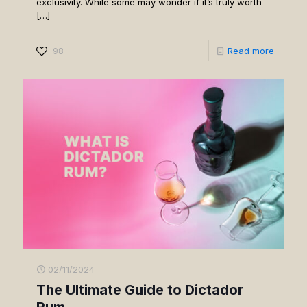
exclusivity. While some may wonder if it’s truly worth
[…]
98
Read more
02/11/2024
The Ultimate Guide to Dictador
Rum