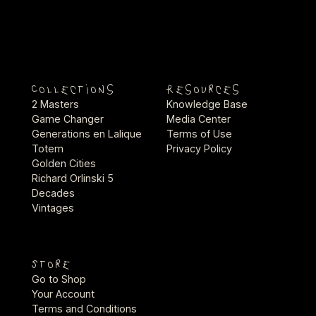
Collections
Resources
2 Masters
Knowledge Base
Game Changer
Media Center
Generations en Lalique
Terms of Use
Totem
Privacy Policy
Golden Cities
Richard Orlinski 5
Decades
Vintages
Store
Go to Shop
Your Account
Terms and Conditions