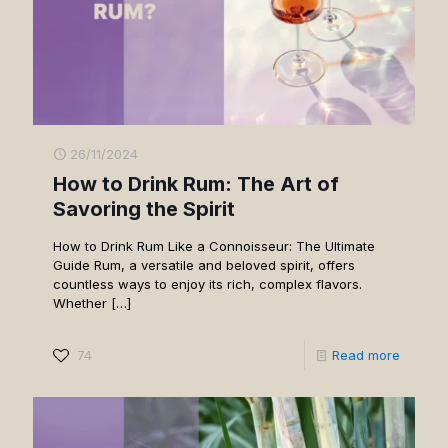
26/11/2024
How to Drink Rum: The Art of
Savoring the Spirit
How to Drink Rum Like a Connoisseur: The Ultimate
Guide Rum, a versatile and beloved spirit, offers
countless ways to enjoy its rich, complex flavors.
Whether
[…]
74
Read more