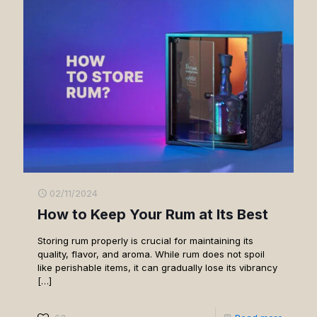
02/11/2024
How to Keep Your Rum at Its Best
Storing rum properly is crucial for maintaining its
quality, flavor, and aroma. While rum does not spoil
like perishable items, it can gradually lose its vibrancy
[…]