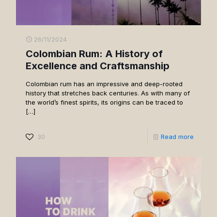
26/11/2024
Colombian Rum: A History of
Excellence and Craftsmanship
Colombian rum has an impressive and deep-rooted
history that stretches back centuries. As with many of
the world’s finest spirits, its origins can be traced to
[…]
30
Read more