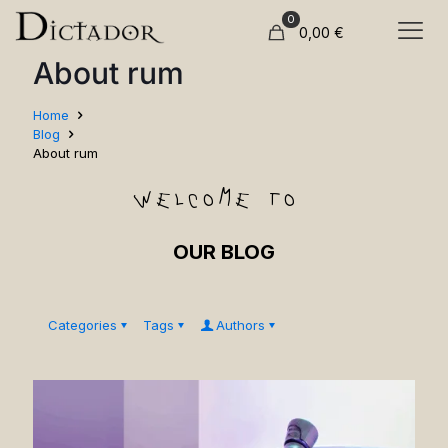
0
0,00
€
About rum
Home
Blog
About rum
welcome to
OUR BLOG
Categories
Tags
Authors