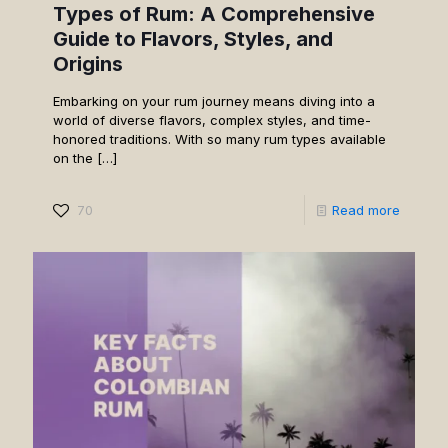
Types of Rum: A Comprehensive
Guide to Flavors, Styles, and
Origins
Embarking on your rum journey means diving into a
world of diverse flavors, complex styles, and time-
honored traditions. With so many rum types available
on the
[…]
70
Read more